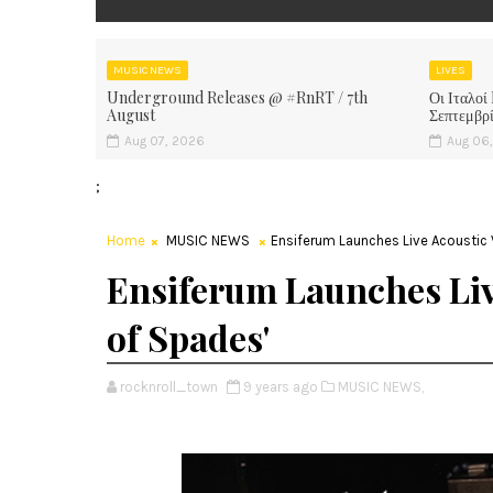
MUSIC NEWS
LIVES
Underground Releases @ #RnRT / 7th
Οι Ιταλοί
August
Σεπτεμβρ
Aug 07, 2026
Aug 06
;
Home
MUSIC NEWS
Ensiferum Launches Live Acoustic 
Ensiferum Launches Liv
of Spades'
rocknroll_town
9 years ago
MUSIC NEWS,