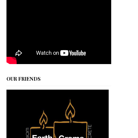
OUR FRIENDS