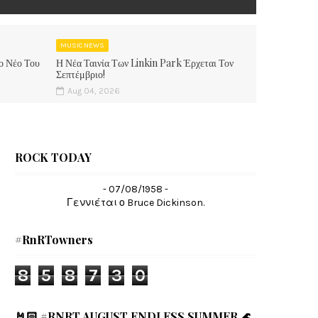
MUSIC NEWS
ο Νέο Του
Η Νέα Ταινία Των Linkin Park Έρχεται Τον
Σεπτέμβριο!
Aug 04, 2026
ROCK TODAY
- 07/08/1958 -
Γεννιέται ο Bruce Dickinson.
#RnRTowners
8
5
8
7
3
0
🤘🏻 #RNRT AUGUST ENDLESS SUMMER 🌊