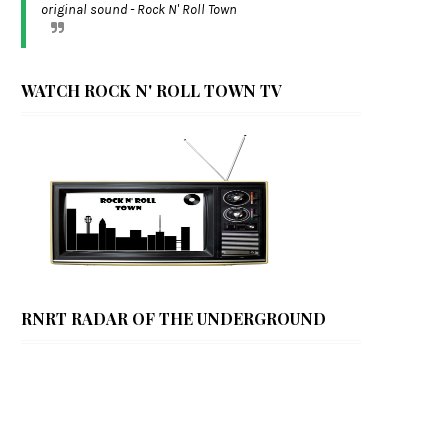
original sound - Rock N' Roll Town
WATCH ROCK N' ROLL TOWN TV
RNRT RADAR OF THE UNDERGROUND