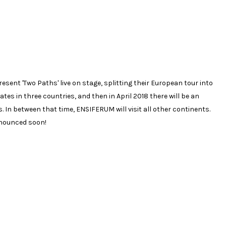
ent 'Two Paths' live on stage, splitting their European tour into
dates in three countries, and then in April 2018 there will be an
n between that time, ENSIFERUM will visit all other continents.
nnounced soon!