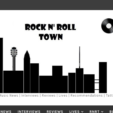
Music News | Interviews | Reviews | Lives | Recommendations | Tat
 NEWS
INTERVIEWS
REVIEWS
LIVES
RNRT
B