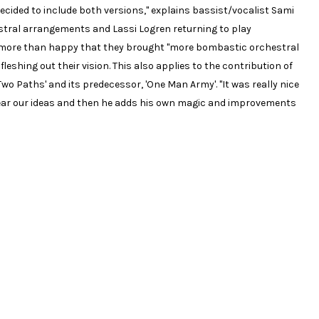
ecided to include both versions," explains bassist/vocalist Sami
stral arrangements and Lassi Logren returning to play
so more than happy that they brought "more bombastic orchestral
leshing out their vision. This also applies to the contribution of
o Paths' and its predecessor, 'One Man Army'. "It was really nice
ear our ideas and then he adds his own magic and improvements