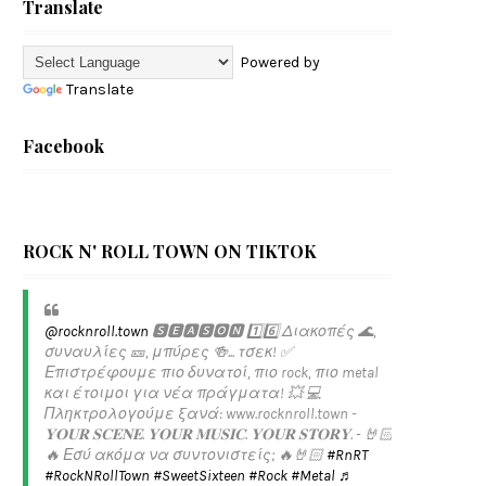
Translate
Powered by
Translate
Facebook
ROCK N' ROLL TOWN ON TIKTOK
@rocknroll.town
🆂🅴🅰🆂🅾🅽 1️⃣6️⃣ Διακοπές 🌊,
συναυλίες 🎫, μπύρες 🍻... τσεκ! ✅️
Επιστρέφουμε πιο δυνατοί, πιο rock, πιο metal
και έτοιμοι για νέα πράγματα! 💥 💻
Πληκτρολογούμε ξανά: www.rocknroll.town -
𝐘𝐎𝐔𝐑 𝐒𝐂𝐄𝐍𝐄. 𝐘𝐎𝐔𝐑 𝐌𝐔𝐒𝐈𝐂. 𝐘𝐎𝐔𝐑 𝐒𝐓𝐎𝐑𝐘. - 🤘🏻
🔥 Εσύ ακόμα να συντονιστείς; 🔥🤘🏻
#RnRT
#RockNRollTown
#SweetSixteen
#Rock
#Metal
♬