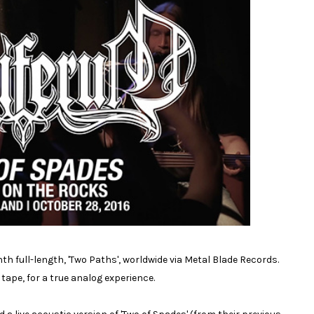
h full-length, 'Two Paths', worldwide via Metal Blade Records.
ape, for a true analog experience.