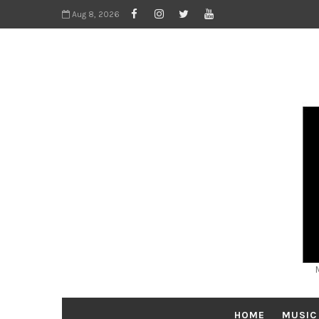
Aug 8, 2026
HOME
MUSIC