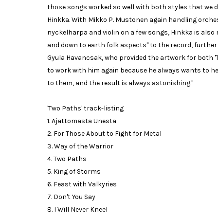
those songs worked so well with both styles that we d
Hinkka. With Mikko P. Mustonen again handling orche
nyckelharpa and violin on a few songs, Hinkka is al
and down to earth folk aspects" to the record, further f
Gyula Havancsak, who provided the artwork for both 'Tw
to work with him again because he always wants to h
to them, and the result is always astonishing."
'Two Paths' track-listing
1. Ajattomasta Unesta
2. For Those About to Fight for Metal
3. Way of the Warrior
4. Two Paths
5. King of Storms
6. Feast with Valkyries
7. Don't You Say
8. I Will Never Kneel