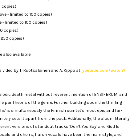
0 copies)
ve - limited to 100 copies)
 - limited to 100 copies)
50 copies)
o 250 copies)
e also available!
 video by T. Ruotsalainen and A. Kippo at:
youtube.com/watch?
 melodic death metal without reverent mention of ENSIFERUM, and
the pantheons of the genre. Further building upon the thrilling
ths' is simultaneously the Finnish quintet's most epic and far-
itely sets it apart from the pack. Additionally, the album literally
ferent versions of standout tracks 'Don't You Say' and 'God Is
ocals and choirs, harsh vocals have been the main style, and