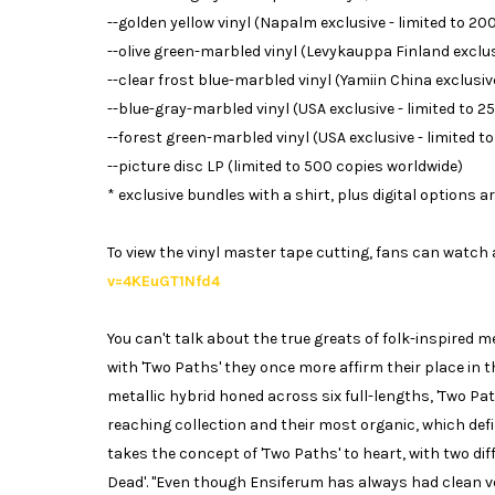
--golden yellow vinyl (Napalm exclusive - limited to 20
--olive green-marbled vinyl (Levykauppa Finland exclusi
--clear frost blue-marbled vinyl (Yamiin China exclusive
--blue-gray-marbled vinyl (USA exclusive - limited to 2
--forest green-marbled vinyl (USA exclusive - limited t
--picture disc LP (limited to 500 copies worldwide)
* exclusive bundles with a shirt, plus digital options ar
To view the vinyl master tape cutting, fans can watch a
v=4KEuGT1Nfd4
You can't talk about the true greats of folk-inspired
with 'Two Paths' they once more affirm their place in 
metallic hybrid honed across six full-lengths, 'Two Pa
reaching collection and their most organic, which defin
takes the concept of 'Two Paths' to heart, with two dif
Dead'. "Even though Ensiferum has always had clean v