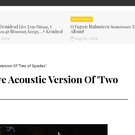
MUSIC NEWS
 Demidead Live Στην Πάτρα, 5
Ο Yngwie Malmsteen Ανακοίνωσε Τ
ίου @ Moυσική Λέσχη….+ Krushya!
Album!
, 2026
Aug 06, 2026
Version Of 'Two of Spades'
e Acoustic Version Of 'Two