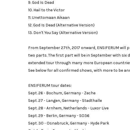
9. God Is Dead
10. Hail to the Victor
11. Unettomaan Aikaan
12. God Is Dead (Alternative Version)
13. Don't You Say (Alternative Version)
From September 27th, 2017 onward, ENSIFERUM will pres
two parts. The first part will be in September with six 
extended tour through many more European countries. I
See below for all confirmed shows, with more to be a
ENSIFERUM tour dates:
Sept. 26 - Bochum, Germany - Zeche
Sept. 27 - Langen, Germany - Stadthalle
Sept. 28 - Arnhem, Netherlands - Luxor Live
Sept. 29 - Berlin, Germany - SO36
Sept. 30 - Osnabruck, Germany - Hyde Park