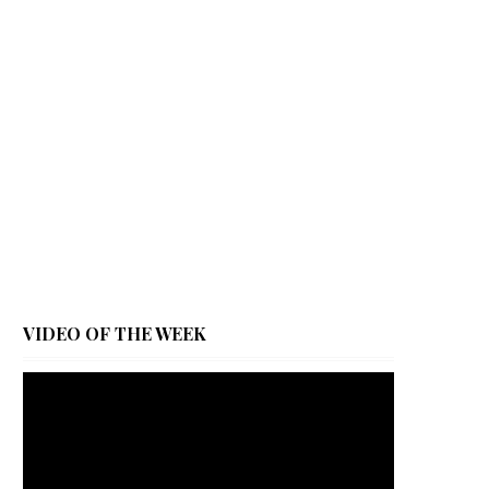
VIDEO OF THE WEEK