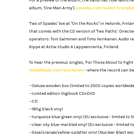
For a preview of the album, the band has now launched 
album, 'One Man Army'):
youtube.com/watch?v=erpE
'Two of Spades' live at "On the Rocks" in Helsinki, Fin
that comes with the CD version of 'Two Paths'. Direct
operators: Toni Salminen and Timo Honkanen. Audio re
Kippe at Astia-studio A Lappeenranta, Finland.
To hear the previous singles, 'For Those About to Fight f
metalblade.com/ensiferum
- where the record can be
--Deluxe wooden box (limited to 2500 copies worldwide
--Limited edition Digibook CD+DVD
--CD
--180g black vinyl
--turquoise blue-green vinyl (EU exclusive - limited to 
--clear sky blue-marbled vinyl (EU exclusive - limited 
--blue/orange/yellow-splatter vinyl (Nuclear Blast excl