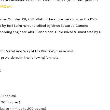
a live acoustic version of 'Two of Spades' (from their previous
4VRZaAc
land on October 28, 2016. Watch the entire live show on the DVD
ed by Toni Salminen and edited by Vince Edwards. Camera
cording engineer: Aku Silennoinen. Audio mixed & mastered by A.
or Metal' and 'Way of the Warrior', please visit:
 pre-ordered in the following formats:
)
500 copies)
to 300 copies)
usive - limited to 200 copies)