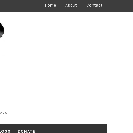
Home
About
Contact
toos
LOGS
DONATE