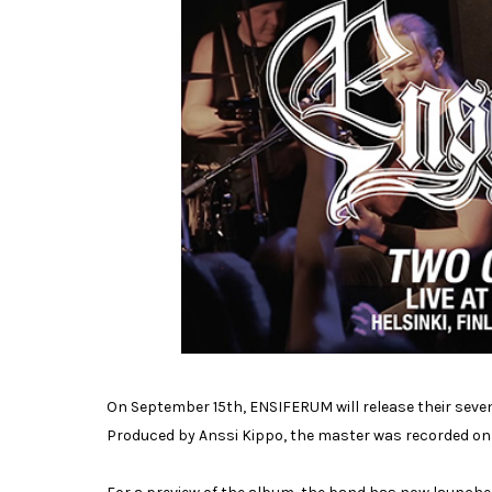
On September 15th, ENSIFERUM will release their sevent
Produced by Anssi Kippo, the master was recorded on t