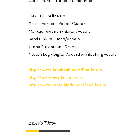
Oct. 1 - Paris, France - La Machine
ENSIFERUM line-up:
Petri Lindroos - Vocals/Guitar
Markus Toivonen - Guitar/Vocals
Sami Hinkka - Bass/Vocals
Janne Parviainen - Drums
Netta Skog - Digital Accordion/Backing vocals
http://www.facebook.com/Ensiferum
http://www.ensiferum.com
http://www.metalblade.com/ensiferum
Δελτίο Τύπου