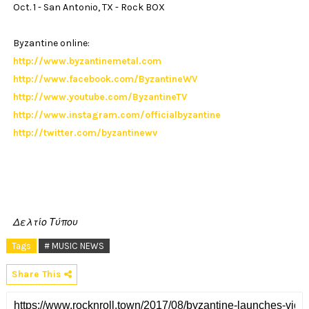
Oct. 1 - San Antonio, TX - Rock BOX
Byzantine online:
http://www.byzantinemetal.com
http://www.facebook.com/ByzantineWV
http://www.youtube.com/ByzantineTV
http://www.instagram.com/officialbyzantine
http://twitter.com/byzantinewv
Δελτίο Τύπου
Tags
# MUSIC NEWS
Share This