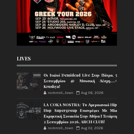
LIVES
Οι Ιταλοί Demidead Live Στην Πάτρα, 5
Σεπτεμβρίου @ Moυσική Λέσχη….+
Krushya!
rocknroll_town
Aug 06, 2026
LA COKA NOSTRA: To Αμερικανικό Hip
Hop Supergroup Επιστρέφει Με Μία
Εκρηκτική Συναυλία Στην Αθήνα Ι Τετάρτη
2 Σεπτεμβρίου 2026, ARCH CLUB!
rocknroll_town
Aug 02, 2026