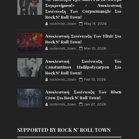
Συγκροτήματα!» - Αποκλειστική
Συνέντευξη Των Corpsemangle Στο
Rock N' Roll Town!
rocknroll_town
May 14, 2026
Αποκλειστική Συνέντευξη Των Elixir Στο
Rock N' Roll Town!
rocknroll_town
Mar 10, 2026
Αποκλειστική Συνέντευξη Του
Constantinos Hadjipolycarpou Στο
Rock N' Roll Town!
rocknroll_town
Feb 19, 2026
Αποκλειστική Συνέντευξη Των Risen
Crow Στο Rock N' Roll Town!
rocknroll_town
Jan 07, 2026
SUPPORTED BY ROCK N' ROLL TOWN