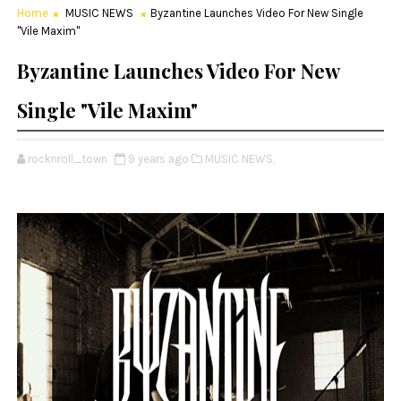
Home
MUSIC NEWS
Byzantine Launches Video For New Single
"Vile Maxim"
Byzantine Launches Video For New
Single "Vile Maxim"
rocknroll_town
9 years ago
MUSIC NEWS,