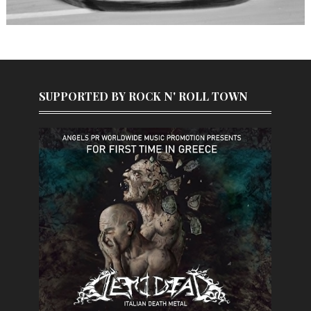
SUPPORTED BY ROCK N' ROLL TOWN