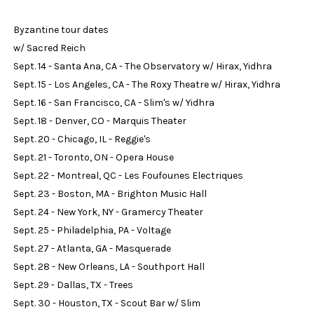
Byzantine tour dates
w/ Sacred Reich
Sept. 14 - Santa Ana, CA - The Observatory w/ Hirax, Yidhra
Sept. 15 - Los Angeles, CA - The Roxy Theatre w/ Hirax, Yidhra
Sept. 16 - San Francisco, CA - Slim's w/ Yidhra
Sept. 18 - Denver, CO - Marquis Theater
Sept. 20 - Chicago, IL - Reggie's
Sept. 21 - Toronto, ON - Opera House
Sept. 22 - Montreal, QC - Les Foufounes Electriques
Sept. 23 - Boston, MA - Brighton Music Hall
Sept. 24 - New York, NY - Gramercy Theater
Sept. 25 - Philadelphia, PA - Voltage
Sept. 27 - Atlanta, GA - Masquerade
Sept. 28 - New Orleans, LA - Southport Hall
Sept. 29 - Dallas, TX - Trees
Sept. 30 - Houston, TX - Scout Bar w/ Slim