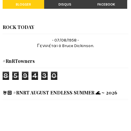
BLOGGER
DISQUS
FACEBOOK
ROCK TODAY
- 07/08/1958 -
Γεννιέται ο Bruce Dickinson.
#RnRTowners
8
5
9
4
3
0
🤘🏻 #RNRT AUGUST ENDLESS SUMMER 🌊 ~ 2026