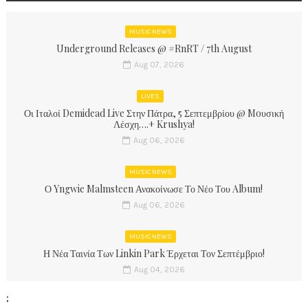
MUSIC NEWS
Underground Releases @ #RnRT / 7th August
Aug 07, 2026
LIVES
Οι Ιταλοί Demidead Live Στην Πάτρα, 5 Σεπτεμβρίου @ Moυσική
Λέσχη….+ Krushya!
Aug 06, 2026
MUSIC NEWS
Ο Yngwie Malmsteen Ανακοίνωσε Το Νέο Του Album!
Aug 06, 2026
MUSIC NEWS
Η Νέα Ταινία Των Linkin Park Έρχεται Τον Σεπτέμβριο!
Aug 04, 2026
;