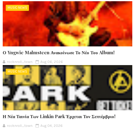
MUSIC NEWS
Ο Yngwie Malmsteen Ανακοίνωσε Το Νέο Του Album!
rocknroll_town
Aug 06, 2026
MUSIC NEWS
Η Νέα Ταινία Των Linkin Park Έρχεται Τον Σεπτέμβριο!
rocknroll_town
Aug 04, 2026