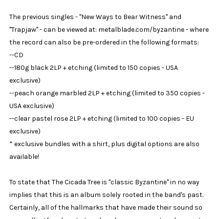
The previous singles - "New Ways to Bear Witness" and
"Trapjaw" - can be viewed at: metalblade.com/byzantine - where
the record can also be pre-ordered in the following formats:
--CD
--180g black 2LP + etching (limited to 150 copies - USA
exclusive)
--peach orange marbled 2LP + etching (limited to 350 copies -
USA exclusive)
--clear pastel rose 2LP + etching (limited to 100 copies - EU
exclusive)
* exclusive bundles with a shirt, plus digital options are also
available!
To state that The Cicada Tree is "classic Byzantine" in no way
implies that this is an album solely rooted in the band's past.
Certainly, all of the hallmarks that have made their sound so