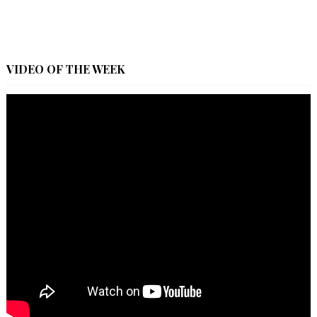
VIDEO OF THE WEEK