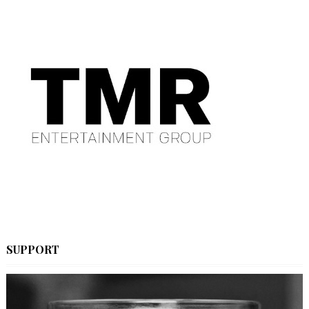
SUPPORT