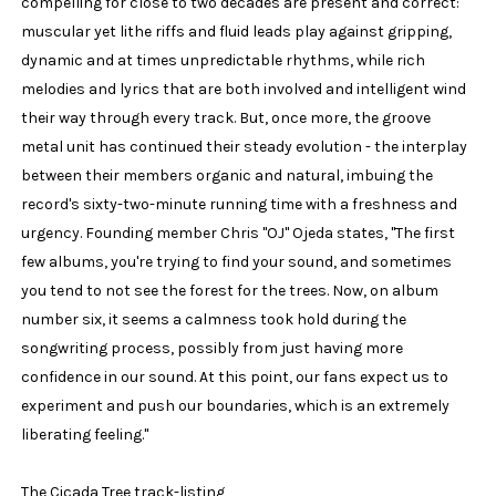
compelling for close to two decades are present and correct:
muscular yet lithe riffs and fluid leads play against gripping,
dynamic and at times unpredictable rhythms, while rich
melodies and lyrics that are both involved and intelligent wind
their way through every track. But, once more, the groove
metal unit has continued their steady evolution - the interplay
between their members organic and natural, imbuing the
record's sixty-two-minute running time with a freshness and
urgency. Founding member Chris "OJ" Ojeda states, "The first
few albums, you're trying to find your sound, and sometimes
you tend to not see the forest for the trees. Now, on album
number six, it seems a calmness took hold during the
songwriting process, possibly from just having more
confidence in our sound. At this point, our fans expect us to
experiment and push our boundaries, which is an extremely
liberating feeling."
The Cicada Tree track-listing