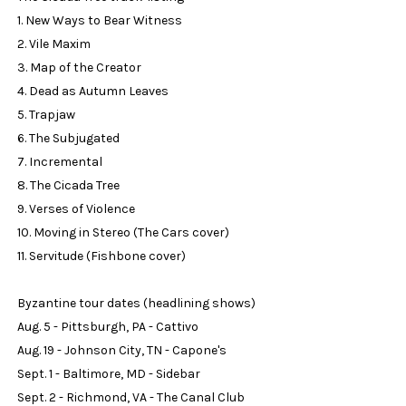
1. New Ways to Bear Witness
2. Vile Maxim
3. Map of the Creator
4. Dead as Autumn Leaves
5. Trapjaw
6. The Subjugated
7. Incremental
8. The Cicada Tree
9. Verses of Violence
10. Moving in Stereo (The Cars cover)
11. Servitude (Fishbone cover)
Byzantine tour dates (headlining shows)
Aug. 5 - Pittsburgh, PA - Cattivo
Aug. 19 - Johnson City, TN - Capone's
Sept. 1 - Baltimore, MD - Sidebar
Sept. 2 - Richmond, VA - The Canal Club