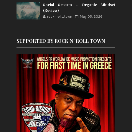
Social Scream - Organic Mindset
(Review)
rocknroll_town
May 05, 2026
SUPPORTED BY ROCK N' ROLL TOWN