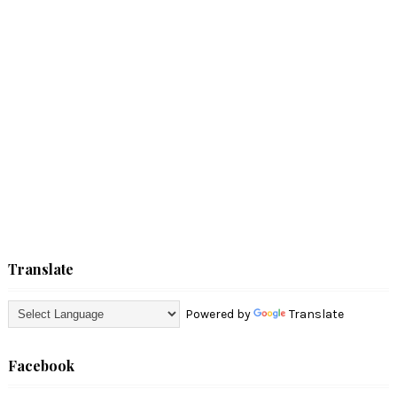
Translate
Powered by
Translate
Facebook