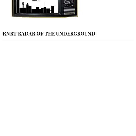
RNRT RADAR OF THE UNDERGROUND