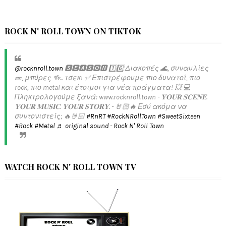
ROCK N' ROLL TOWN ON TIKTOK
@rocknroll.town
🆂🅴🅰🆂🅾🅽 1️⃣6️⃣ Διακοπές 🌊, συναυλίες
🎫, μπύρες 🍻... τσεκ! ✅️ Επιστρέφουμε πιο δυνατοί, πιο
rock, πιο metal και έτοιμοι για νέα πράγματα! 💥 💻
Πληκτρολογούμε ξανά: www.rocknroll.town - 𝐘𝐎𝐔𝐑 𝐒𝐂𝐄𝐍𝐄.
𝐘𝐎𝐔𝐑 𝐌𝐔𝐒𝐈𝐂. 𝐘𝐎𝐔𝐑 𝐒𝐓𝐎𝐑𝐘. - 🤘🏻🔥 Εσύ ακόμα να
συντονιστείς; 🔥🤘🏻
#RnRT
#RockNRollTown
#SweetSixteen
#Rock
#Metal
♬ original sound - Rock N' Roll Town
WATCH ROCK N' ROLL TOWN TV