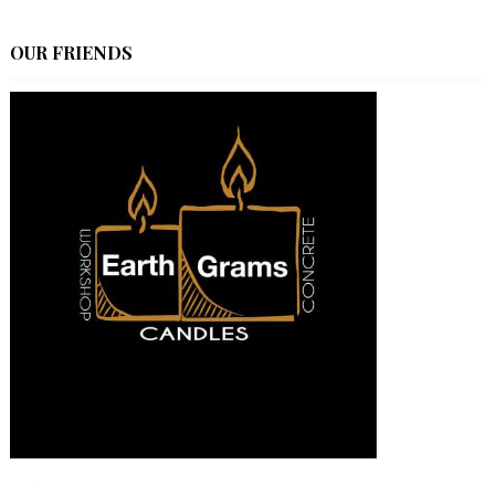
OUR FRIENDS