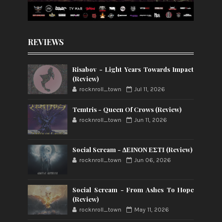
REVIEWS
Risabov - Light Years Towards Impact
(Review)
rocknroll_town
Jul 11, 2026
Temtris - Queen Of Crows (Review)
rocknroll_town
Jun 11, 2026
Social Scream - ΔΕΙΝΟΝ ΕΣΤΙ (Review)
rocknroll_town
Jun 06, 2026
Social Scream - From Ashes To Hope
(Review)
rocknroll_town
May 11, 2026