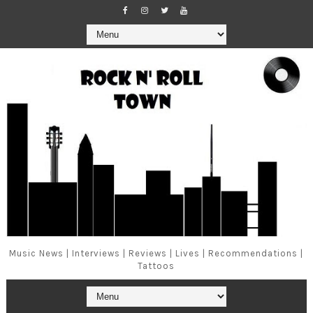
Music News | Interviews | Reviews | Lives | Recommendations |
Tattoos