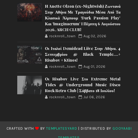
Η Anette Olzon (ex-Nightwish) Ζωντανά
Στην Αθήνα Με Τραγούδια Μέσα Από Τα
Κλασικά Άλμπουμ ‘Dark Passion Play’
Και ‘Imaginaerum’ I Πέμπτη 6 Αυγούστου
2026, ARCH CLUB!
rocknroll_town
Aug 02, 2026
Οι Ιταλοί Demidead Liive Στην Αθήνα, 4
Σεπτεμβρίου @ Black Temple….+
Risabov + Ktinos!
rocknroll_town
Aug 01, 2026
Οι Risabov Live Στο Extreme Metal
Tides @ Underground Music Disco
Rock Retro Club | Σάββατο 18 Ιουλίου!
rocknroll_town
Jul 06, 2026
CRAFTED WITH
BY
TEMPLATESYARD
| DISTRIBUTED BY
GOOYAABI
TEMPLATES