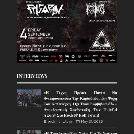
INTERVIEWS
«Η Τέχνη Πρέπει Πάντα Να
Αντιπροσωπεύει Την Καρδιά Και Την Ψυχή
Του Καλλιτέχνη, Όχι Έναν Συμβιβασμό!» -
Αποκλειστική Συνέντευξη Των Hateful
Agony Στο Rock N' Roll Town!
rocknroll_town
May 21, 2026
«Η Ταυτότητα Έχει Χαθεί Για Τα Νεότερα