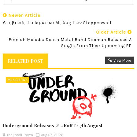
Newer Article
Απεβίωσε Το Ιδρυτικό Μέλος Των Steppenwolf
Older Article
Finnish Melodic Death Metal Band Dimman Released A
Single From Their Upcoming EP
RELATED POST
View More
MUSIC NEWS
Underground Releases @ #RnRT / 7th August
rocknroll_town
Aug 07, 2026