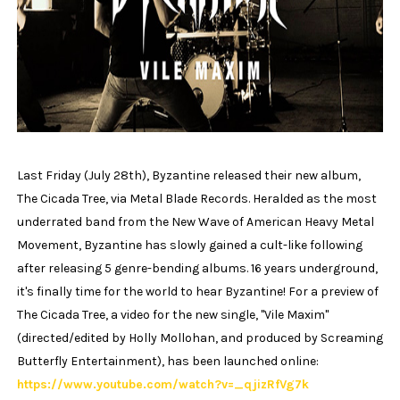
Last Friday (July 28th), Byzantine released their new album,
The Cicada Tree, via Metal Blade Records. Heralded as the most
underrated band from the New Wave of American Heavy Metal
Movement, Byzantine has slowly gained a cult-like following
after releasing 5 genre-bending albums. 16 years underground,
it's finally time for the world to hear Byzantine! For a preview of
The Cicada Tree, a video for the new single, "Vile Maxim"
(directed/edited by Holly Mollohan, and produced by Screaming
Butterfly Entertainment), has been launched online:
https://www.youtube.com/watch?v=_qjizRfVg7k