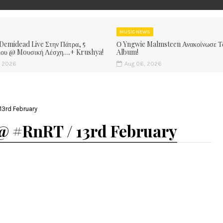
MUSIC NEWS
 Demidead Live Στην Πάτρα, 5
Ο Yngwie Malmsteen Ανακοίνωσε Τ
ίου @ Moυσική Λέσχη….+ Krushya!
Album!
, 2026
Aug 06, 2026
3rd February
@ #RnRT / 13rd February