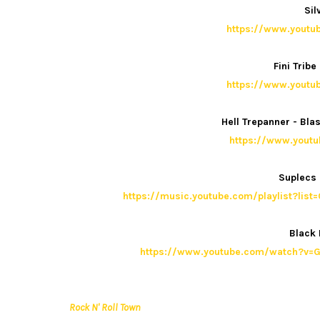
Sil
https://www.yout
Fini Trib
https://www.yout
Hell Trepanner - Bl
https://www.yout
Suplecs 
https://music.youtube.com/playlist?
Black
https://www.youtube.com/watch?v=G
Rock N' Roll Town