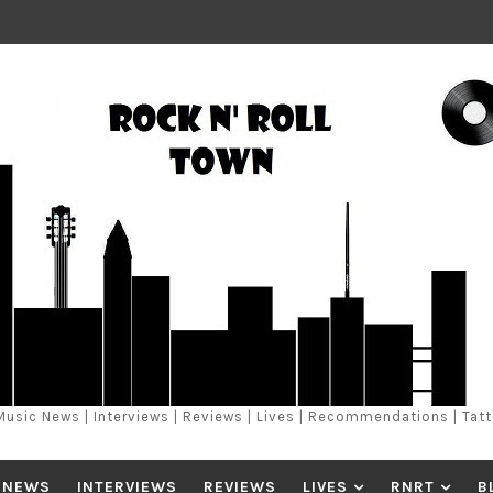
Music News | Interviews | Reviews | Lives | Recommendations | Tat
 NEWS
INTERVIEWS
REVIEWS
LIVES
RNRT
B