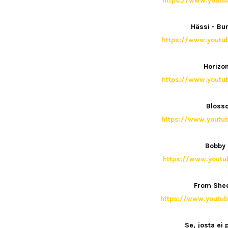
https://www.yout
Hässi - B
https://www.yout
Horizon
https://www.yout
Blosso
https://www.yout
Bobby 
https://www.yout
From Shee
https://www.yout
Se, josta ei