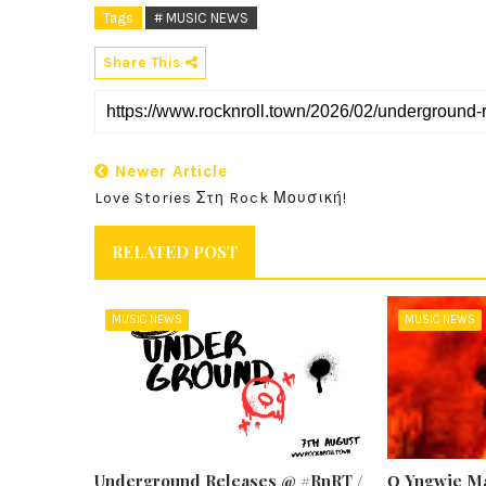
Tags
# MUSIC NEWS
Share This
Newer Article
Love Stories Στη Rock Μουσική!
RELATED POST
MUSIC NEWS
MUSIC NEWS
Underground Releases @ #RnRT /
Ο Yngwie Ma