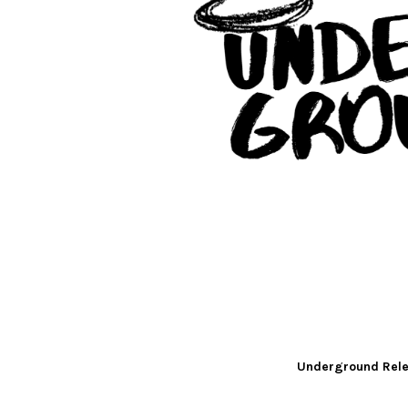
Underground Rele