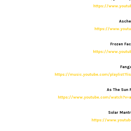
https://www.yout
Asche
https://www.yout
Frozen Fac
https://www.yout
Fangu
https://music.youtube.com/playlist?
As The Sun F
https://www.youtube.com/watch?v=a
Solar Mant
https://www.yout