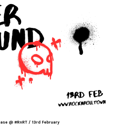
ase @ #RnRT / 13rd February