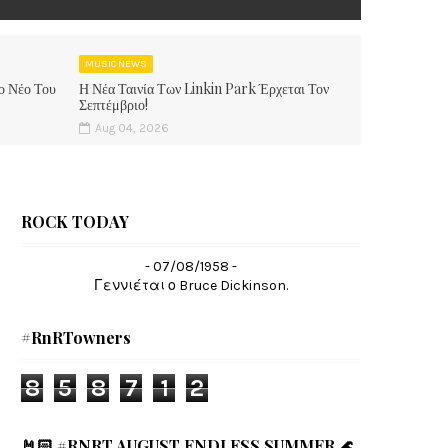
MUSIC NEWS
ο Νέο Του
Η Νέα Ταινία Των Linkin Park Έρχεται Τον
Σεπτέμβριο!
Aug 04, 2026
ROCK TODAY
- 07/08/1958 -
Γεννιέται ο Bruce Dickinson.
#RnRTowners
8
5
8
7
1
2
🤘🏻 #RNRT AUGUST ENDLESS SUMMER 🌊