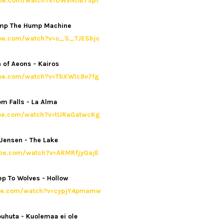
ube.com/watch?v=DWvNtlB7SpY
ump The Hump Machine
ube.com/watch?v=o_S_TJESbjc
 of Aeons - Kairos
ube.com/watch?v=TbXWIc8v7fg
m Falls - La Alma
ube.com/watch?v=tURaGatwcKg
Jensen - The Lake
ube.com/watch?v=ARMRfjyGajE
p To Wolves - Hollow
ube.com/watch?v=cypjY4pmamw
 puhuta - Kuolemaa ei ole