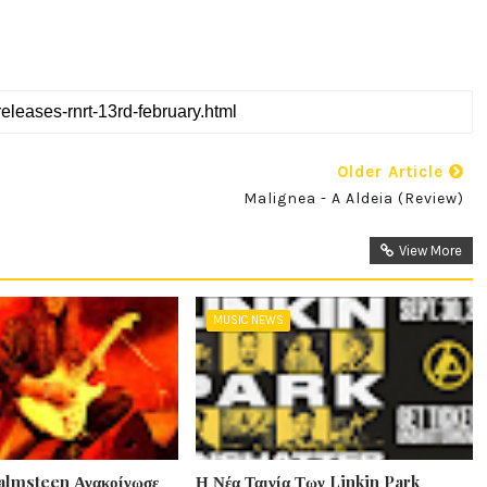
Older Article
Malignea - A Aldeia (Review)
View More
MUSIC NEWS
lmsteen Ανακοίνωσε
Η Νέα Ταινία Των Linkin Park