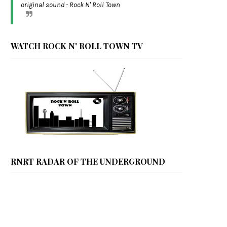
original sound - Rock N' Roll Town
WATCH ROCK N' ROLL TOWN TV
RNRT RADAR OF THE UNDERGROUND