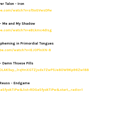
ver Talon - Iron
ube.com/watch?v=sf5oGVwsDFw
e - Me and My Shadow
ube.com/watch?v=eBLkmc4dIsg
aspheming in Primordial Tongues
ube.com/watch?v=IEJOPlnXN-8
- Damn Thsese Pills
list=OLAK5uy_lrqYmXGTZjsdx7ZwP5Je8OW9Kp96Zw188
 Reuss - Endgame
aSfyokTiPw&list=RDGaSfyokTiPw&start_radio=1