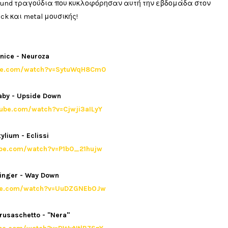
ground τραγούδια που κυκλοφόρησαν αυτή την εβδομάδα στον
ck και metal μουσικής!
nice - Neuroza
ube.com/watch?v=SytuWqH8Cm0
aby - Upside Down
tube.com/watch?v=Cjwji3aILyY
ylium - Eclissi
ube.com/watch?v=P1b0_21hujw
inger - Way Down
ube.com/watch?v=UuDZGNEbOJw
rusaschetto - "Nera"