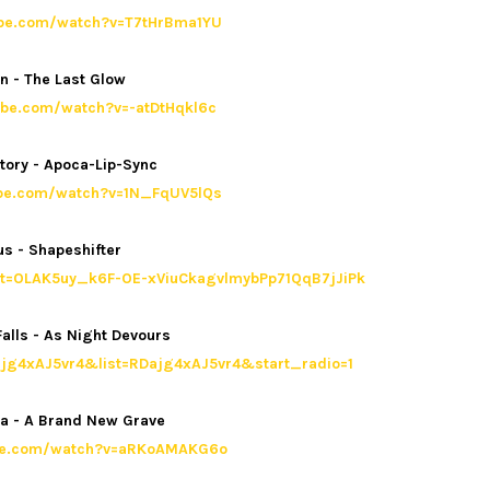
ube.com/watch?v=T7tHrBma1YU
n - The Last Glow
ube.com/watch?v=-atDtHqkl6c
tory - Apoca-Lip-Sync
ube.com/watch?v=1N_FqUV5lQs
s - Shapeshifter
list=OLAK5uy_k6F-OE-xViuCkagvlmybPp71QqB7jJiPk
alls - As Night Devours
jg4xAJ5vr4&list=RDajg4xAJ5vr4&start_radio=1
ra - A Brand New Grave
ube.com/watch?v=aRKoAMAKG6o