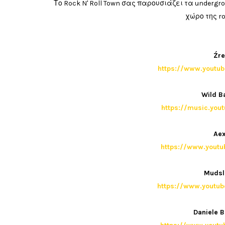
Το Rock N' Roll Town σας παρουσιάζει τα under
χώρο της ro
Źre
https://www.yout
Wild B
https://music.you
Aex
https://www.yout
Mudsl
https://www.yout
Daniele B