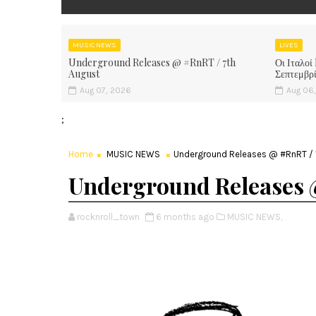
MUSIC NEWS
LIVES
Underground Releases @ #RnRT / 7th
Οι Ιταλοί
August
Σεπτεμβρ
Aug 07, 2026
Aug 06
;
Home
MUSIC NEWS
Underground Releases @ #RnRT / 1
Underground Releases 
rocknroll_town
6 months ago
MUSIC NEWS,