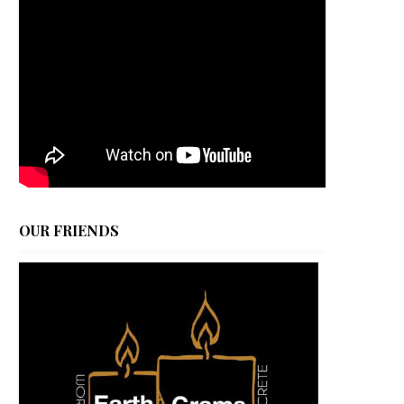
OUR FRIENDS