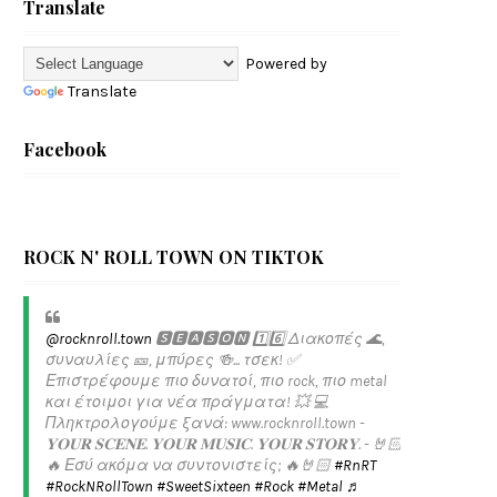
Translate
Powered by
Translate
Facebook
ROCK N' ROLL TOWN ON TIKTOK
@rocknroll.town
🆂🅴🅰🆂🅾🅽 1️⃣6️⃣ Διακοπές 🌊,
συναυλίες 🎫, μπύρες 🍻... τσεκ! ✅️
Επιστρέφουμε πιο δυνατοί, πιο rock, πιο metal
και έτοιμοι για νέα πράγματα! 💥 💻
Πληκτρολογούμε ξανά: www.rocknroll.town -
𝐘𝐎𝐔𝐑 𝐒𝐂𝐄𝐍𝐄. 𝐘𝐎𝐔𝐑 𝐌𝐔𝐒𝐈𝐂. 𝐘𝐎𝐔𝐑 𝐒𝐓𝐎𝐑𝐘. - 🤘🏻
🔥 Εσύ ακόμα να συντονιστείς; 🔥🤘🏻
#RnRT
#RockNRollTown
#SweetSixteen
#Rock
#Metal
♬