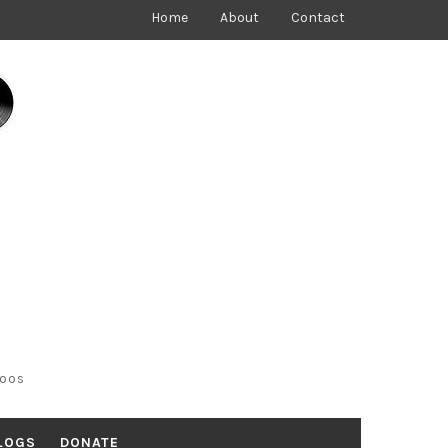
Home
About
Contact
toos
LOGS
DONATE