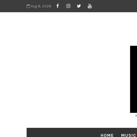
Aug 8, 2026
HOME
MUSIC