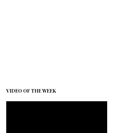
VIDEO OF THE WEEK